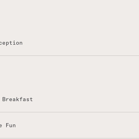
ception
 Breakfast
fire sessions at breakfast.
e!
e Fun