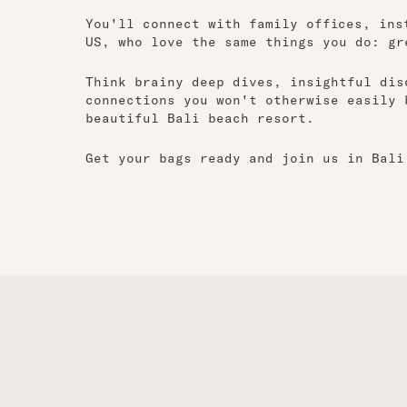
You'll connect with family offices, ins
US, who love the same things you do: gr
Think brainy deep dives, insightful dis
connections you won't otherwise easily 
beautiful Bali beach resort.
Get your bags ready and join us in Bali