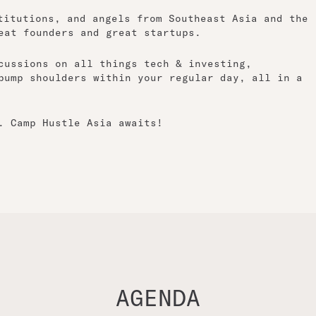
titutions, and angels from Southeast Asia and the
eat founders and great startups.
cussions on all things tech & investing,
bump shoulders within your regular day, all in a
. Camp Hustle Asia awaits!
AGENDA