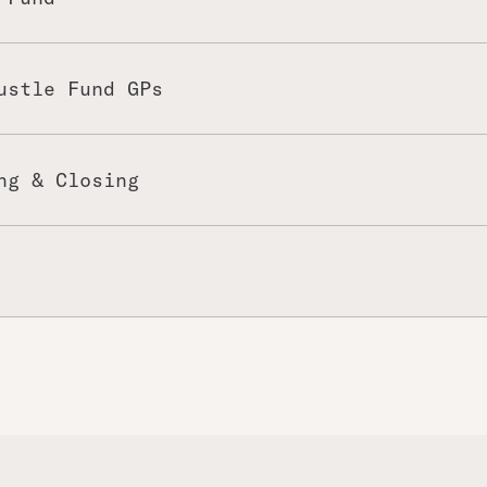
ustle Fund GPs
ng & Closing