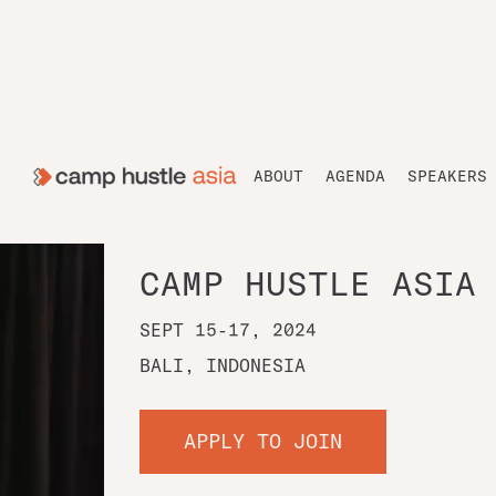
ABOUT
AGENDA
SPEAKERS
CAMP HUSTLE ASIA
SEPT 15-17, 2024
BALI, INDONESIA
APPLY TO JOIN