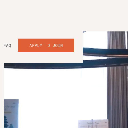
FAQ
APPLY TO JOIN