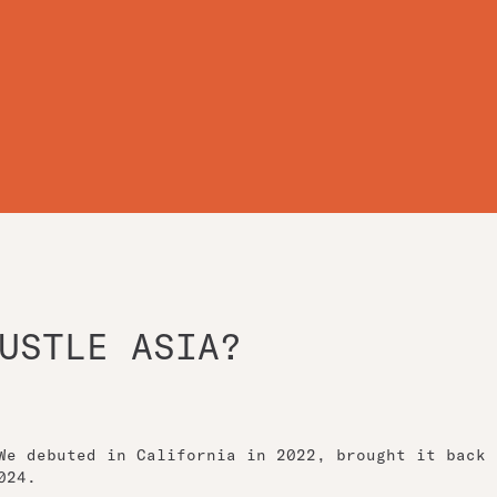
USTLE ASIA?
We debuted in California in 2022, brought it back
024.