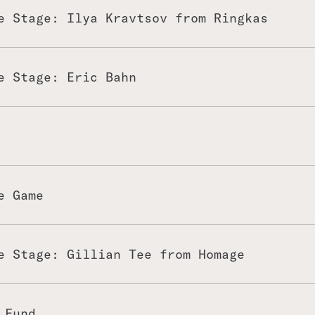
e Stage: Ilya Kravtsov from Ringkas
e Stage: Eric Bahn
e Game
e Stage: Gillian Tee from Homage
 Fund