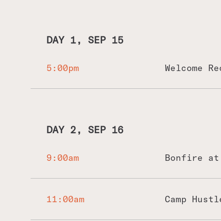
DAY 1, SEP 15
5:00pm
Welcome Re
DAY 2, SEP 16
9:00am
Bonfire at
We'd kick off the morning with some bon
Come hungry - for food and for knowledg
11:00am
Camp Hustl