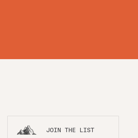
th
JOIN THE LIST