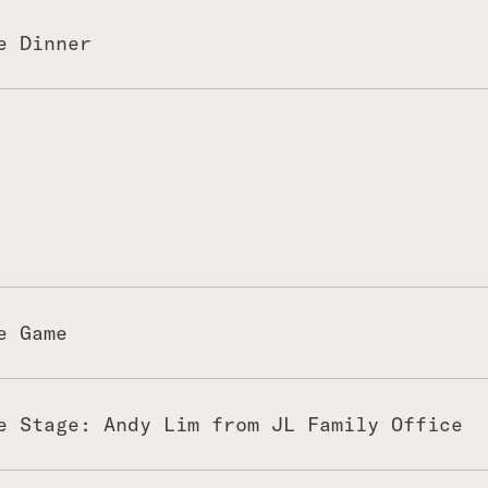
 and then have a little tour at
 easy relaxing time by the
e Dinner
of the evening programme!
e Game
e Stage: Andy Lim from JL Family Office