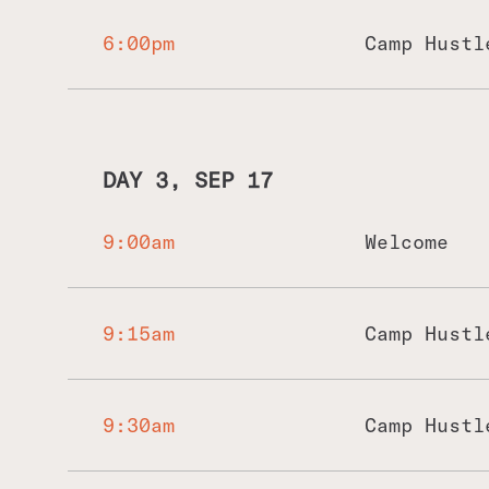
We'd go for lunch at a local restaurant
a temple in Uluwatu, Bali. We'd have an
6:00pm
Camp Hustl
beach before heading back for the rest 
DAY 3, SEP 17
9:00am
Welcome
9:15am
Camp Hustl
9:30am
Camp Hustl