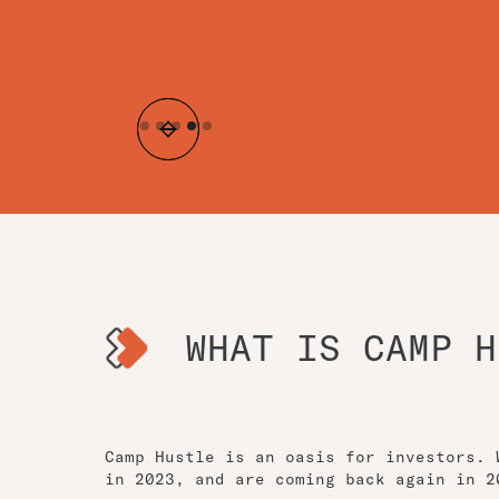
Slide 4 of 5.
WHAT IS CAMP H
Camp Hustle is an oasis for investors. 
in 2023, and are coming back again in 2