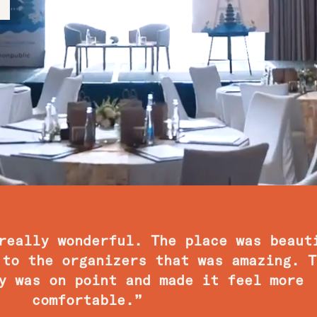
really wonderful. The place was beaut
 to the organizers that was amazing. T
y was on point and made it feel more
comfortable.”