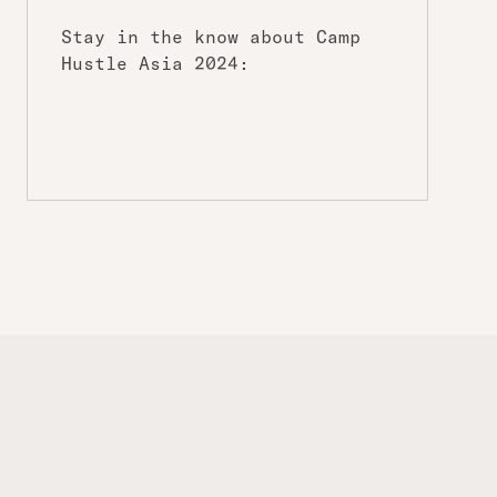
Stay in the know about Camp
Hustle Asia 2024: