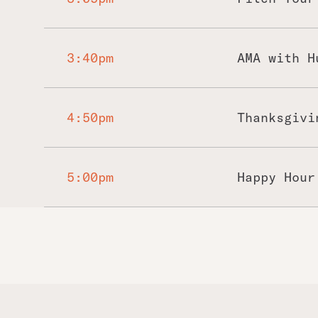
3:40pm
AMA with H
4:50pm
Thanksgivi
5:00pm
Happy Hour