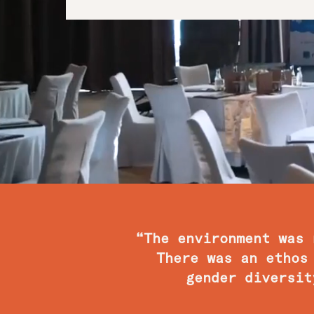
“The environment was 
There was an ethos
gender diversit