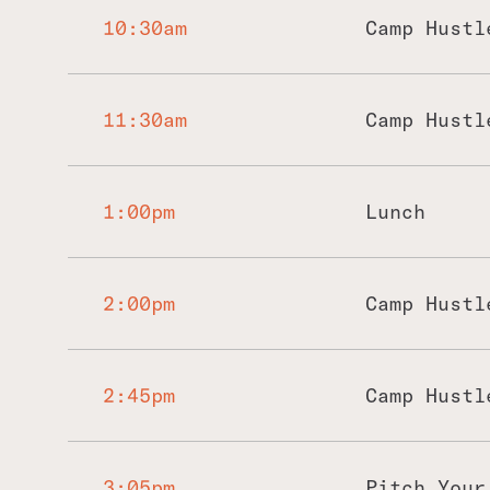
10:30am
Camp Hustl
11:30am
Camp Hustl
1:00pm
Lunch
2:00pm
Camp Hustl
2:45pm
Camp Hustl
3:05pm
Pitch Your